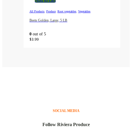
Add to cart
,
,
,
All Products
Produce
Root vegetables
Vegetables
Beets Golden, Large, 5 LB
0
out of 5
$
3.99
SOCIAL MEDIA
Follow Riviera Produce