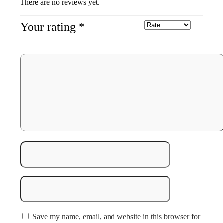
There are no reviews yet.
Your rating
*
Save my name, email, and website in this browser for