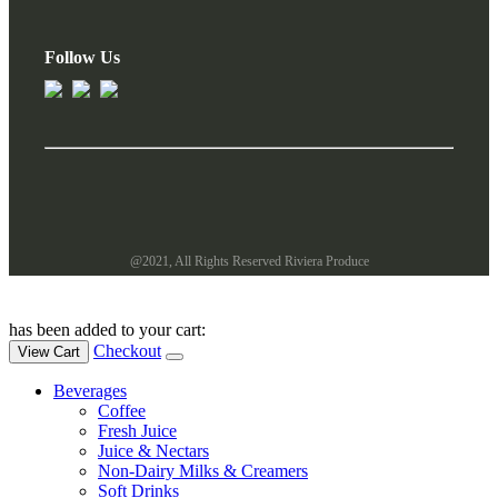
Follow Us
@2021, All Rights Reserved Riviera Produce
has been added to your cart:
Checkout
View Cart
Beverages
Coffee
Fresh Juice
Juice & Nectars
Non-Dairy Milks & Creamers
Soft Drinks