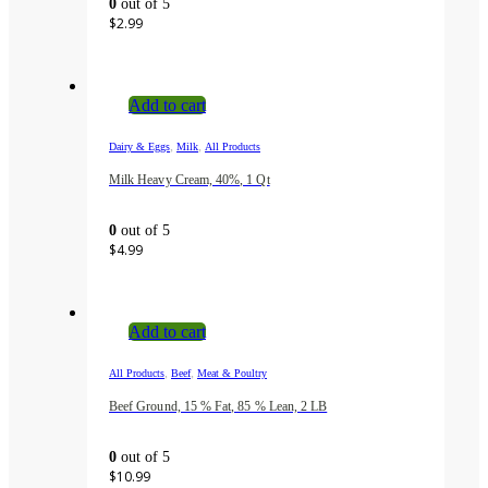
0
out of 5
$
2.99
Add to cart
,
,
Dairy & Eggs
Milk
All Products
Milk Heavy Cream, 40%, 1 Qt
0
out of 5
$
4.99
Add to cart
,
,
All Products
Beef
Meat & Poultry
Beef Ground, 15 % Fat, 85 % Lean, 2 LB
0
out of 5
$
10.99