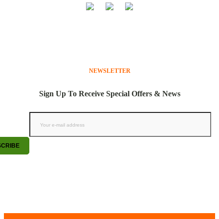
NEWSLETTER
Sign Up To Receive Special Offers & News