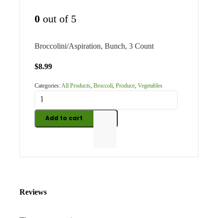
0
out of 5
Broccolini/Aspiration, Bunch, 3 Count
$
8.99
Categories:
All Products
,
Broccoli
,
Produce
,
Vegetables
Add to cart
Reviews