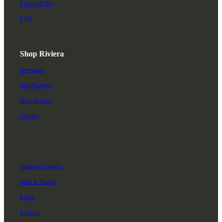
Privacy Policy
FAQ
Shop Riviera
Beverages
Box Packages
Dairy & Eggs
Grocery
Janitorial Supplies
Meat & Poultry
Pastry
Produce