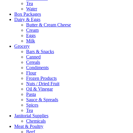
Tea
Water
Box Packages
Dairy & Eggs
Butter & Cream Cheese
Cream
Eggs
Milk
Grocery
Bars & Snacks
Canned
Cereals
Condiments
Flour
Frozen Products
Nuts / Dried Fruit
Oil & Vinegar
Pasta
Sauce & Spreads
Spices
Tea
Janitorial Supplies
Chemicals
Meat & Poultry
Beef