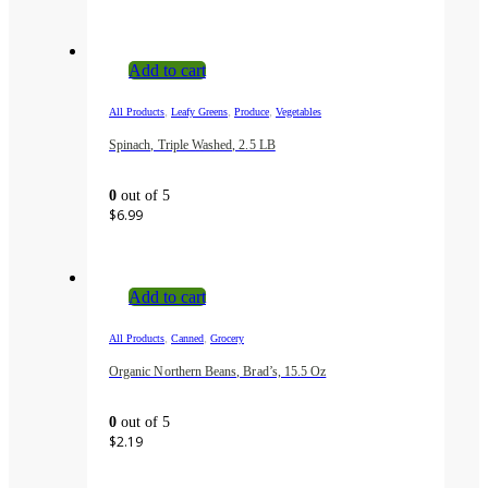
Add to cart
,
,
,
All Products
Leafy Greens
Produce
Vegetables
Spinach, Triple Washed, 2.5 LB
0
out of 5
$
6.99
Add to cart
,
,
All Products
Canned
Grocery
Organic Northern Beans, Brad’s, 15.5 Oz
0
out of 5
$
2.19