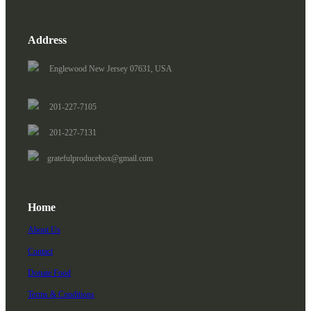
Address
Englewood New Jersey 07631, USA
201-227-7105
201-227-7131
gratefulproducebox@gmail.com
Home
About Us
Contact
Donate Food
Terms & Conditions