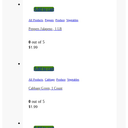
Add to cart
,
,
,
All Products
Peppers
Produce
Vegetables
Peppers Jalapeno , 1 LB
0
out of 5
$
1.99
Add to cart
,
,
,
All Products
Cabbage
Produce
Vegetables
Cabbage Green, 1 Count
0
out of 5
$
1.99