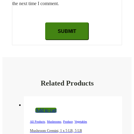
the next time I comment.
Related Products
Add to cart
,
,
,
All Products
Mushrooms
Produce
Vegetables
Mushroom Cremini, 1 x 5 LB, 5 LB