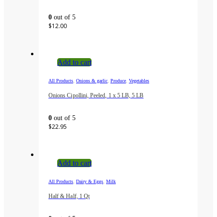
0
out of 5
$
12.00
Add to cart
,
,
,
All Products
Onions & garlic
Produce
Vegetables
Onions Cipollini, Peeled, 1 x 5 LB, 5 LB
0
out of 5
$
22.95
Add to cart
,
,
All Products
Dairy & Eggs
Milk
Half & Half, 1 Qt