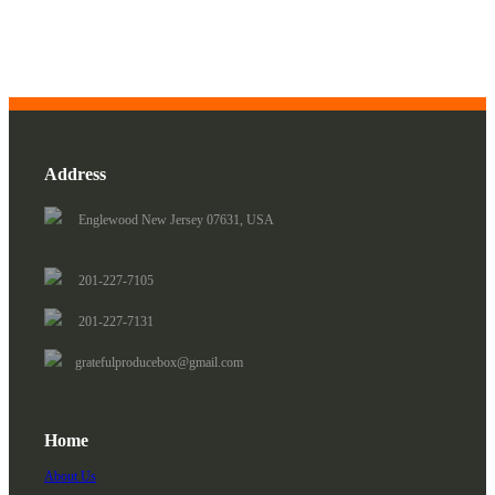
Address
Englewood New Jersey 07631, USA
201-227-7105
201-227-7131
gratefulproducebox@gmail.com
Home
About Us