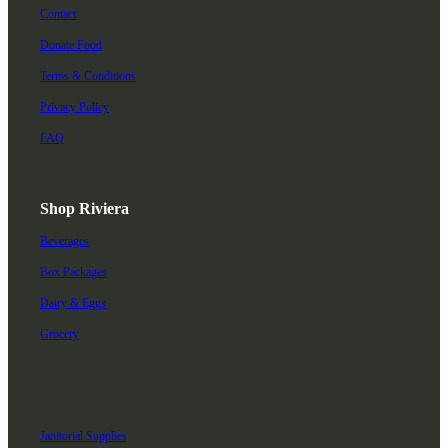
Contact
Donate Food
Terms & Conditions
Privacy Policy
FAQ
Shop Riviera
Beverages
Box Packages
Dairy & Eggs
Grocery
Janitorial Supplies