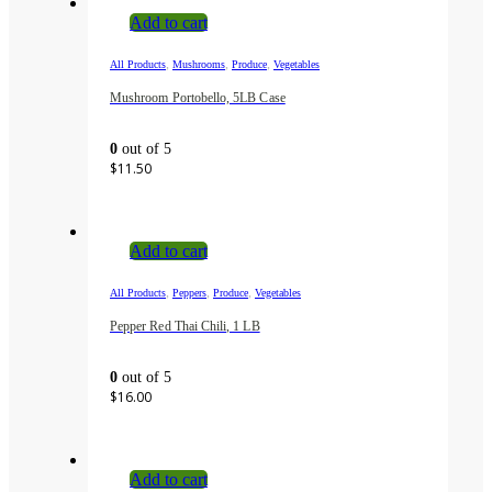
Add to cart
,
,
,
All Products
Mushrooms
Produce
Vegetables
Mushroom Portobello, 5LB Case
0
out of 5
$
11.50
Add to cart
,
,
,
All Products
Peppers
Produce
Vegetables
Pepper Red Thai Chili, 1 LB
0
out of 5
$
16.00
Add to cart