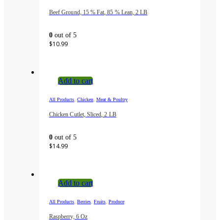
Beef Ground, 15 % Fat, 85 % Lean, 2 LB
0
out of 5
$
10.99
Add to cart
,
,
All Products
Chicken
Meat & Poultry
Chicken Cutlet, Sliced, 2 LB
0
out of 5
$
14.99
Add to cart
,
,
,
All Products
Berries
Fruits
Produce
Raspberry, 6 Oz