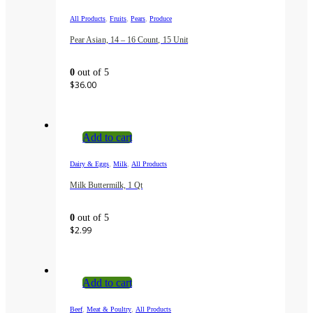
,
,
,
All Products
Fruits
Pears
Produce
Pear Asian, 14 – 16 Count, 15 Unit
0
out of 5
$
36.00
Add to cart
,
,
Dairy & Eggs
Milk
All Products
Milk Buttermilk, 1 Qt
0
out of 5
$
2.99
Add to cart
,
,
Beef
Meat & Poultry
All Products