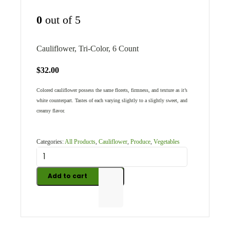
0
out of 5
Cauliflower, Tri-Color, 6 Count
$
32.00
Colored cauliflower possess the same florets, firmness, and texture as it’s
white counterpart. Tastes of each varying slightly to a slightly sweet, and
creamy flavor.
Categories:
All Products
,
Cauliflower
,
Produce
,
Vegetables
Add to cart