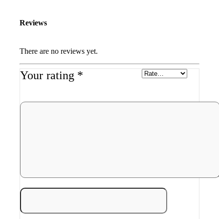
Reviews
There are no reviews yet.
Your rating
*