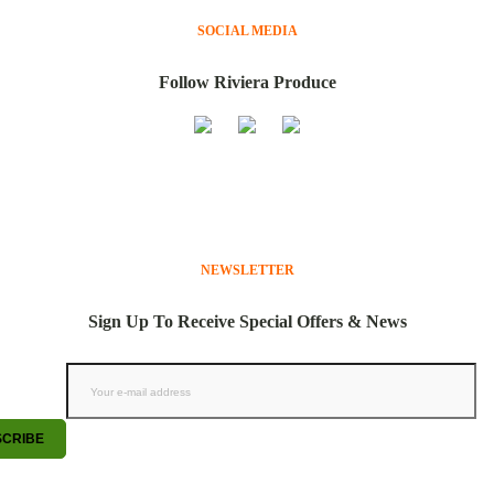
SOCIAL MEDIA
Follow Riviera Produce
NEWSLETTER
Sign Up To Receive Special Offers & News