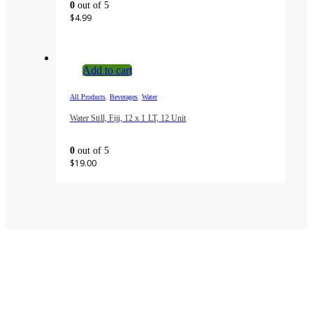
0
out of 5
$
4.99
Add to cart
,
,
All Products
Beverages
Water
Water Still, Fiji, 12 x 1 LT, 12 Unit
0
out of 5
$
19.00