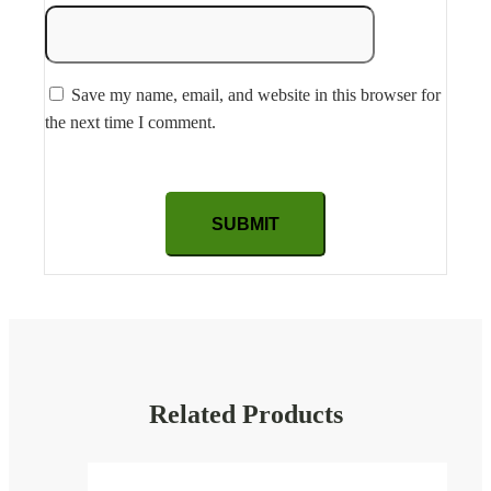
Save my name, email, and website in this browser for
the next time I comment.
Related Products