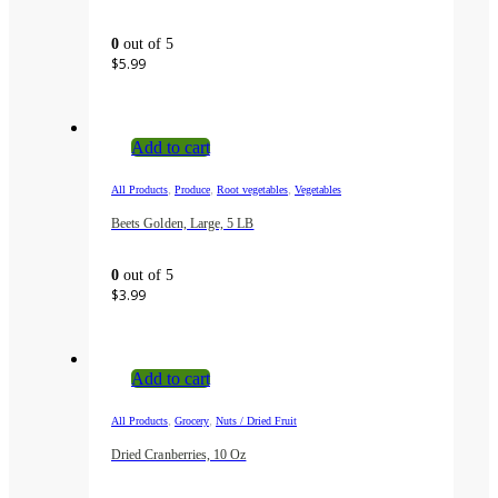
0
out of 5
$
5.99
Add to cart
,
,
,
All Products
Produce
Root vegetables
Vegetables
Beets Golden, Large, 5 LB
0
out of 5
$
3.99
Add to cart
,
,
All Products
Grocery
Nuts / Dried Fruit
Dried Cranberries, 10 Oz