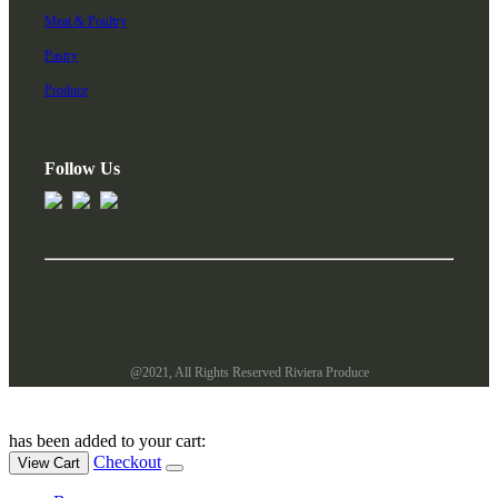
Meat & Poultry
Pastry
Produce
Follow Us
@2021, All Rights Reserved Riviera Produce
has been added to your cart:
Checkout
View Cart