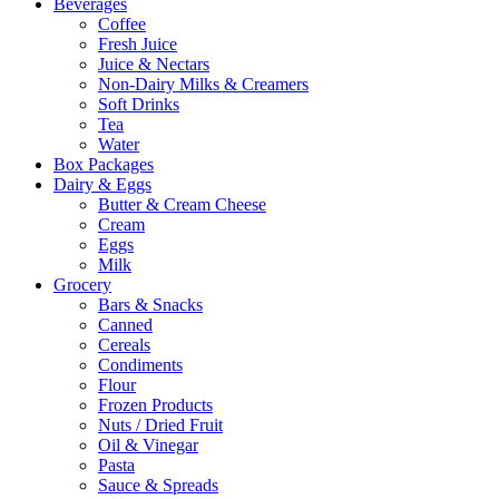
Beverages
Coffee
Fresh Juice
Juice & Nectars
Non-Dairy Milks & Creamers
Soft Drinks
Tea
Water
Box Packages
Dairy & Eggs
Butter & Cream Cheese
Cream
Eggs
Milk
Grocery
Bars & Snacks
Canned
Cereals
Condiments
Flour
Frozen Products
Nuts / Dried Fruit
Oil & Vinegar
Pasta
Sauce & Spreads