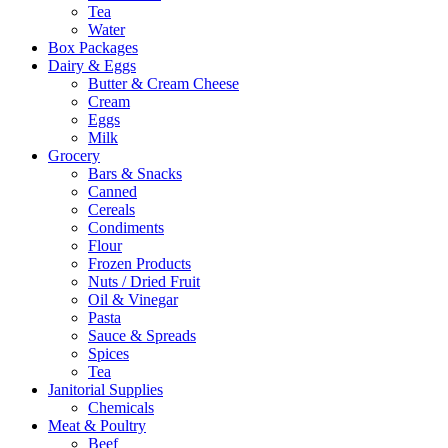
Tea
Water
Box Packages
Dairy & Eggs
Butter & Cream Cheese
Cream
Eggs
Milk
Grocery
Bars & Snacks
Canned
Cereals
Condiments
Flour
Frozen Products
Nuts / Dried Fruit
Oil & Vinegar
Pasta
Sauce & Spreads
Spices
Tea
Janitorial Supplies
Chemicals
Meat & Poultry
Beef