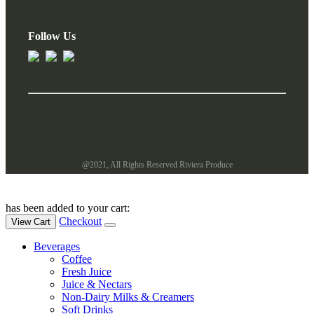
Follow Us
@2021, All Rights Reserved Riviera Produce
has been added to your cart:
Checkout
View Cart
Beverages
Coffee
Fresh Juice
Juice & Nectars
Non-Dairy Milks & Creamers
Soft Drinks