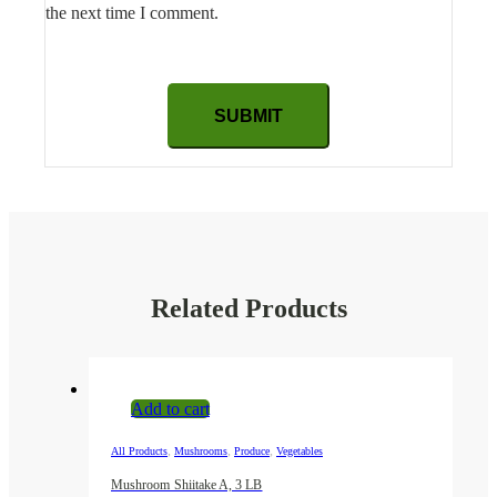
the next time I comment.
Related Products
Add to cart
,
,
,
All Products
Mushrooms
Produce
Vegetables
Mushroom Shiitake A, 3 LB