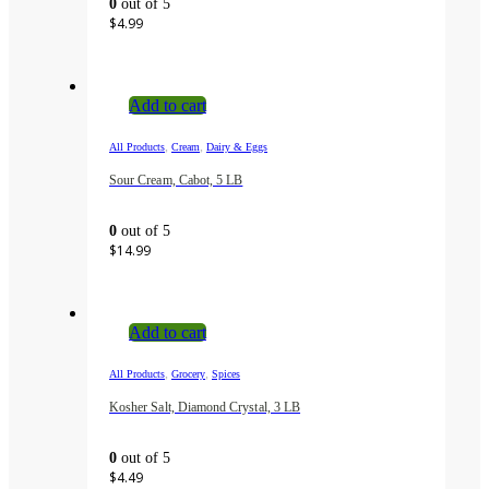
0
out of 5
$
4.99
Add to cart
,
,
All Products
Cream
Dairy & Eggs
Sour Cream, Cabot, 5 LB
0
out of 5
$
14.99
Add to cart
,
,
All Products
Grocery
Spices
Kosher Salt, Diamond Crystal, 3 LB
0
out of 5
$
4.49