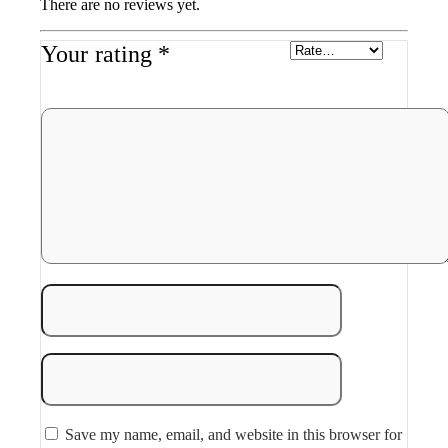
There are no reviews yet.
Your rating
*
Save my name, email, and website in this browser for