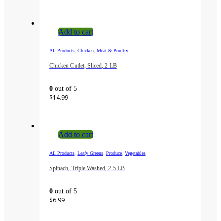
Add to cart
,
,
All Products
Chicken
Meat & Poultry
Chicken Cutlet, Sliced, 2 LB
0
out of 5
$
14.99
Add to cart
,
,
,
All Products
Leafy Greens
Produce
Vegetables
Spinach, Triple Washed, 2.5 LB
0
out of 5
$
6.99