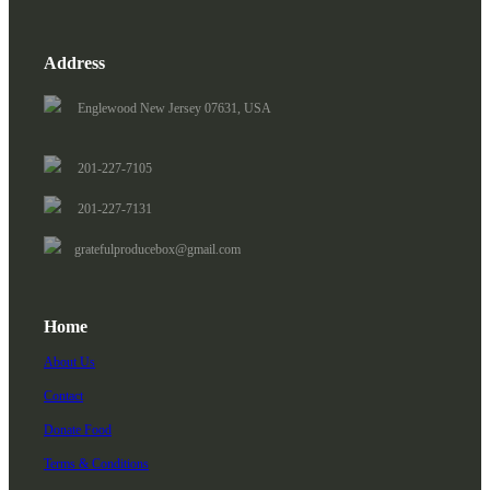
Address
Englewood New Jersey 07631, USA
201-227-7105
201-227-7131
gratefulproducebox@gmail.com
Home
About Us
Contact
Donate Food
Terms & Conditions