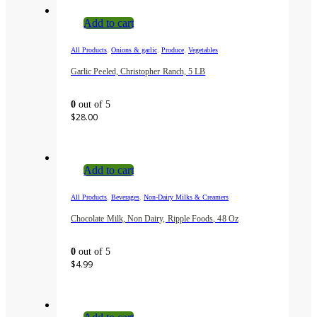
Add to cart
,
,
,
All Products
Onions & garlic
Produce
Vegetables
Garlic Peeled, Christopher Ranch, 5 LB
0
out of 5
$
28.00
Add to cart
,
,
All Products
Beverages
Non-Dairy Milks & Creamers
Chocolate Milk, Non Dairy, Ripple Foods, 48 Oz
0
out of 5
$
4.99