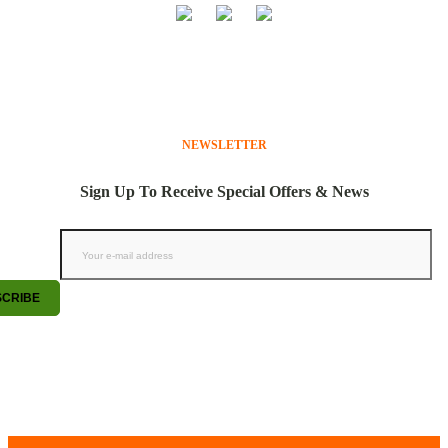
NEWSLETTER
Sign Up To Receive Special Offers & News