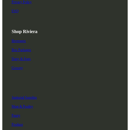
Privacy Policy
FAQ
Shop Riviera
Beverages
Box Packages
Dairy & Eggs
Grocery
Janitorial Supplies
Meat & Poultry
Pastry
Produce