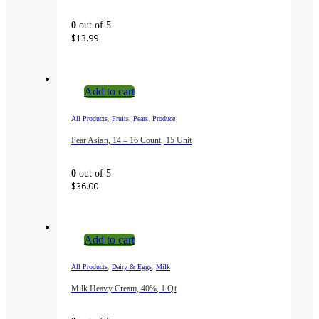
0
out of 5
$
13.99
Add to cart
,
,
,
All Products
Fruits
Pears
Produce
Pear Asian, 14 – 16 Count, 15 Unit
0
out of 5
$
36.00
Add to cart
,
,
All Products
Dairy & Eggs
Milk
Milk Heavy Cream, 40%, 1 Qt