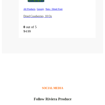
Add to cart
,
,
All Products
Grocery
Nuts / Dried Fruit
Dried Cranberries, 10 Oz
0
out of 5
$
4.99
SOCIAL MEDIA
Follow Riviera Produce