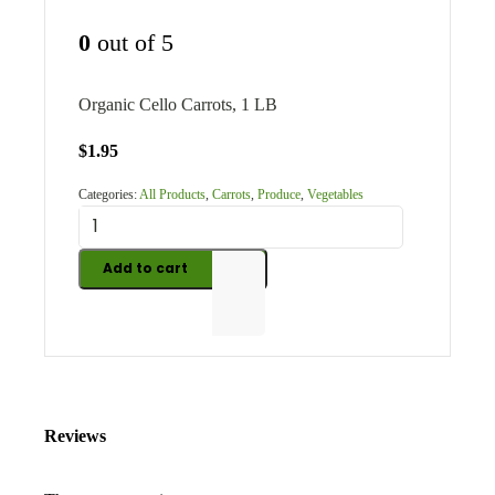
0
out of 5
Organic Cello Carrots, 1 LB
$
1.95
Categories:
All Products
,
Carrots
,
Produce
,
Vegetables
Add to cart
Reviews