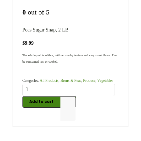
0
out of 5
Peas Sugar Snap, 2 LB
$
9.99
The whole pod is edible, with a crunchy texture and very sweet flavor. Can
be consumed raw or cooked.
Categories:
All Products
,
Beans & Peas
,
Produce
,
Vegetables
Add to cart