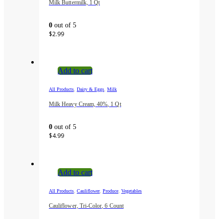
Milk Buttermilk, 1 Qt
0
out of 5
$
2.99
Add to cart
,
,
All Products
Dairy & Eggs
Milk
Milk Heavy Cream, 40%, 1 Qt
0
out of 5
$
4.99
Add to cart
,
,
,
All Products
Cauliflower
Produce
Vegetables
Cauliflower, Tri-Color, 6 Count