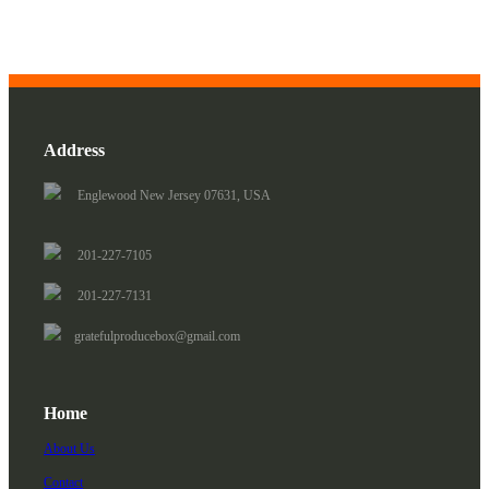
Address
Englewood New Jersey 07631, USA
201-227-7105
201-227-7131
gratefulproducebox@gmail.com
Home
About Us
Contact