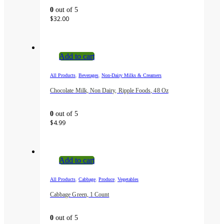
0
out of 5
$
32.00
Add to cart
,
,
All Products
Beverages
Non-Dairy Milks & Creamers
Chocolate Milk, Non Dairy, Ripple Foods, 48 Oz
0
out of 5
$
4.99
Add to cart
,
,
,
All Products
Cabbage
Produce
Vegetables
Cabbage Green, 1 Count
0
out of 5