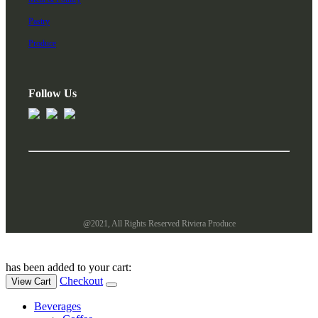
Pastry
Produce
Follow Us
@2021, All Rights Reserved Riviera Produce
has been added to your cart:
Checkout
View Cart
Beverages