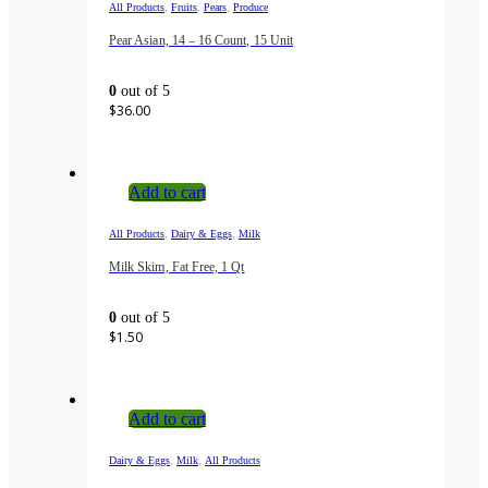
,
,
,
All Products
Fruits
Pears
Produce
Pear Asian, 14 – 16 Count, 15 Unit
0
out of 5
$
36.00
Add to cart
,
,
All Products
Dairy & Eggs
Milk
Milk Skim, Fat Free, 1 Qt
0
out of 5
$
1.50
Add to cart
,
,
Dairy & Eggs
Milk
All Products