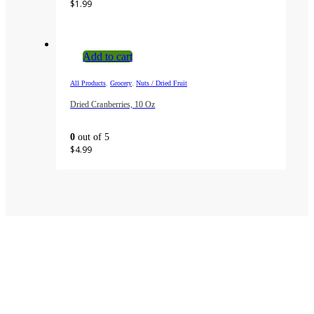
$
1.99
Add to cart
,
,
All Products
Grocery
Nuts / Dried Fruit
Dried Cranberries, 10 Oz
0
out of 5
$
4.99