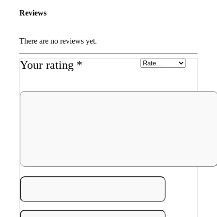
Reviews
There are no reviews yet.
Your rating
*