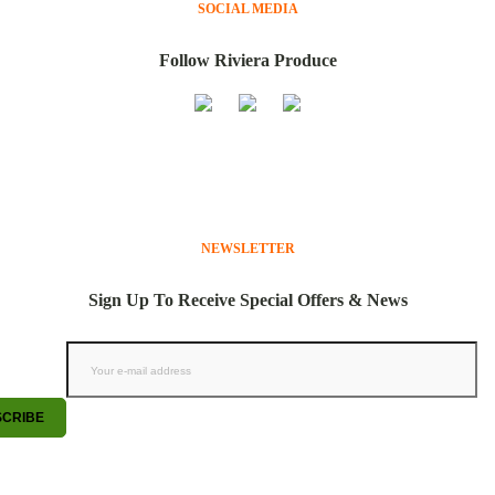
SOCIAL MEDIA
Follow Riviera Produce
NEWSLETTER
Sign Up To Receive Special Offers & News