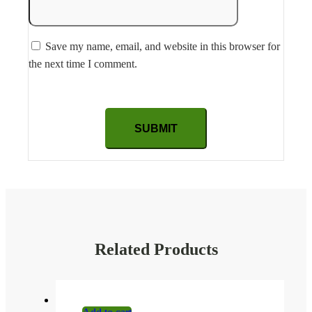
Save my name, email, and website in this browser for
the next time I comment.
Related Products