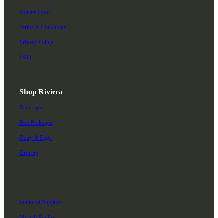
Donate Food
Terms & Conditions
Privacy Policy
FAQ
Shop Riviera
Beverages
Box Packages
Dairy & Eggs
Grocery
Janitorial Supplies
Meat & Poultry