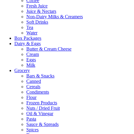
Coffee
Fresh Juice
Juice & Nectars
Non-Dairy Milks & Creamers
Soft Drinks
Tea
Water
Box Packages
Dairy & Eggs
Butter & Cream Cheese
Cream
Eggs
Milk
Grocery
Bars & Snacks
Canned
Cereals
Condiments
Flour
Frozen Products
Nuts / Dried Fruit
Oil & Vinegar
Pasta
Sauce & Spreads
Spices