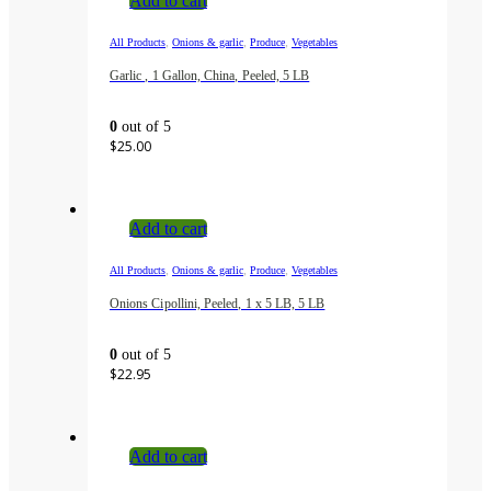
Add to cart
,
,
,
All Products
Onions & garlic
Produce
Vegetables
Garlic , 1 Gallon, China, Peeled, 5 LB
0
out of 5
$
25.00
Add to cart
,
,
,
All Products
Onions & garlic
Produce
Vegetables
Onions Cipollini, Peeled, 1 x 5 LB, 5 LB
0
out of 5
$
22.95
Add to cart